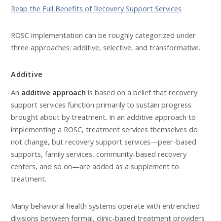
Reap the Full Benefits of Recovery Support Services
ROSC implementation can be roughly categorized under
three approaches: additive, selective, and transformative.
Additive
An
additive approach
is based on a belief that recovery
support services function primarily to sustain progress
brought about by treatment. In an additive approach to
implementing a ROSC, treatment services themselves do
not change, but recovery support services—peer-based
supports, family services, community-based recovery
centers, and so on—are added as a supplement to
treatment.
Many behavioral health systems operate with entrenched
divisions between formal, clinic-based treatment providers