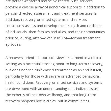
are person-centered and self-directed. Such services
provide a diverse array of nonclinical supports in addition to
person-directed assessment and treatment services. In
addition, recovery-oriented systems and services
consciously assess and develop the strength and resilience
of individuals, their families and allies, and their communities
prior to, during, after—even in lieu of—formal treatment
episodes.
A recovery-oriented approach views treatment in a clinical
setting as a potential starting point to long-term recovery,
but does not see clinic-based treatment as an end it itself,
particularly for those with severe or advanced behavioral
health conditions. Recovery-oriented services and systems
are developed with an understanding that individuals are
the experts of their own wellbeing, and that long-term
recovery happens not in clinics, but in communities.