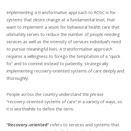
Implementing a transformative approach to ROSC is for
systems that desire change at a fundamental level, that
want to implement a vision for behavioral health care that
ultimately serves to reduce the number of people needing
services as well as the intensity of services individual’s need
to pursue meaningful lives. A transformative approach
requires a willingness to forego the temptation of a “quick
fix” and to commit instead to patiently, strategically
implementing recovery-oriented systems of care deeply and
thoroughly.
People across the country understand the phrase
“recovery-oriented systems of care” in a variety of ways, so
it is worthwhile to define the term.
“Recovery-oriented”
refers to services and systems that