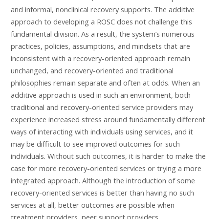
and informal, nonclinical recovery supports. The additive
approach to developing a ROSC does not challenge this
fundamental division. As a result, the system’s numerous
practices, policies, assumptions, and mindsets that are
inconsistent with a recovery-oriented approach remain
unchanged, and recovery-oriented and traditional
philosophies remain separate and often at odds. When an
additive approach is used in such an environment, both
traditional and recovery-oriented service providers may
experience increased stress around fundamentally different
ways of interacting with individuals using services, and it
may be difficult to see improved outcomes for such
individuals. Without such outcomes, it is harder to make the
case for more recovery-oriented services or trying a more
integrated approach. Although the introduction of some
recovery-oriented services is better than having no such
services at all, better outcomes are possible when
treatment providers, peer support providers,