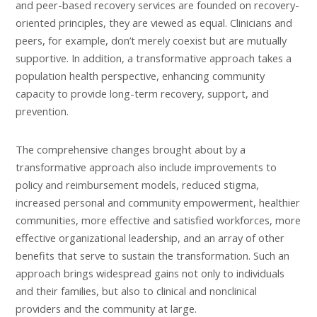
and peer-based recovery services are founded on recovery-
oriented principles, they are viewed as equal. Clinicians and
peers, for example, don’t merely coexist but are mutually
supportive. In addition, a transformative approach takes a
population health perspective, enhancing community
capacity to provide long-term recovery, support, and
prevention.
The comprehensive changes brought about by a
transformative approach also include improvements to
policy and reimbursement models, reduced stigma,
increased personal and community empowerment, healthier
communities, more effective and satisfied workforces, more
effective organizational leadership, and an array of other
benefits that serve to sustain the transformation. Such an
approach brings widespread gains not only to individuals
and their families, but also to clinical and nonclinical
providers and the community at large.