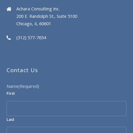
Achara Consulting Inc.
200 E. Randolph St., Suite 5100
Chicago, IL 60601
(312) 577-7654
Contact Us
Name
(Required)
First
Last