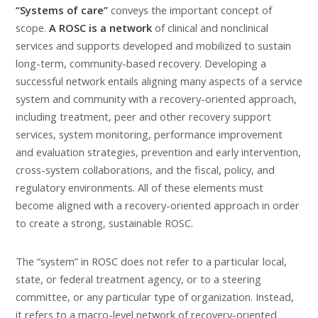
“Systems of care”
conveys the important concept of
scope.
A ROSC is a network
of clinical and nonclinical
services and supports developed and mobilized to sustain
long-term, community-based recovery. Developing a
successful network entails aligning many aspects of a service
system and community with a recovery-oriented approach,
including treatment, peer and other recovery support
services, system monitoring, performance improvement
and evaluation strategies, prevention and early intervention,
cross-system collaborations, and the fiscal, policy, and
regulatory environments. All of these elements must
become aligned with a recovery-oriented approach in order
to create a strong, sustainable ROSC.
The “system” in ROSC does not refer to a particular local,
state, or federal treatment agency, or to a steering
committee, or any particular type of organization. Instead,
it refers to a macro-level network of recovery-oriented