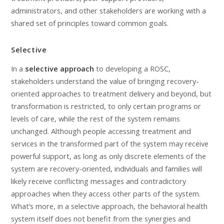
administrators, and other stakeholders are working with a
shared set of principles toward common goals.
Selective
In a
selective approach
to developing a ROSC,
stakeholders understand the value of bringing recovery-
oriented approaches to treatment delivery and beyond, but
transformation is restricted, to only certain programs or
levels of care, while the rest of the system remains
unchanged. Although people accessing treatment and
services in the transformed part of the system may receive
powerful support, as long as only discrete elements of the
system are recovery-oriented, individuals and families will
likely receive conflicting messages and contradictory
approaches when they access other parts of the system.
What’s more, in a selective approach, the behavioral health
system itself does not benefit from the synergies and