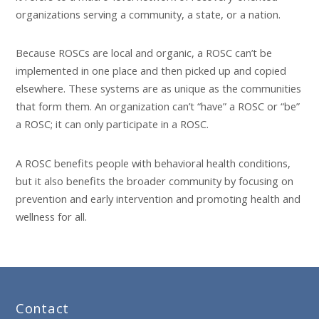
organizations serving a community, a state, or a nation.
Because ROSCs are local and organic, a ROSC can’t be
implemented in one place and then picked up and copied
elsewhere. These systems are as unique as the communities
that form them. An organization can’t “have” a ROSC or “be”
a ROSC; it can only participate in a ROSC.
A ROSC benefits people with behavioral health conditions,
but it also benefits the broader community by focusing on
prevention and early intervention and promoting health and
wellness for all.
Contact