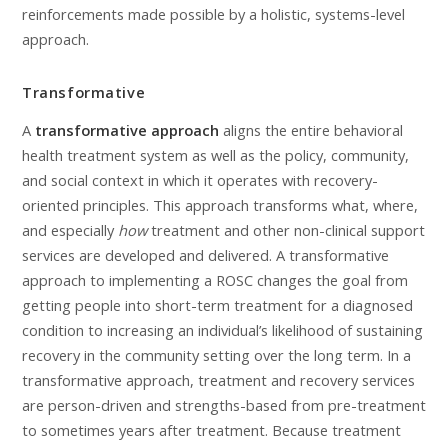
reinforcements made possible by a holistic, systems-level
approach.
Transformative
A
transformative approach
aligns the entire behavioral
health treatment system as well as the policy, community,
and social context in which it operates with recovery-
oriented principles. This approach transforms what, where,
and especially
how
treatment and other non-clinical support
services are developed and delivered. A transformative
approach to implementing a ROSC changes the goal from
getting people into short-term treatment for a diagnosed
condition to increasing an individual’s likelihood of sustaining
recovery in the community setting over the long term. In a
transformative approach, treatment and recovery services
are person-driven and strengths-based from pre-treatment
to sometimes years after treatment. Because treatment