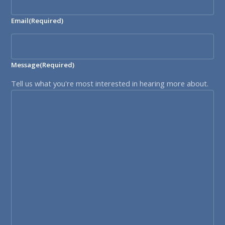
Email
(Required)
Message
(Required)
Tell us what you're most interested in hearing more about.