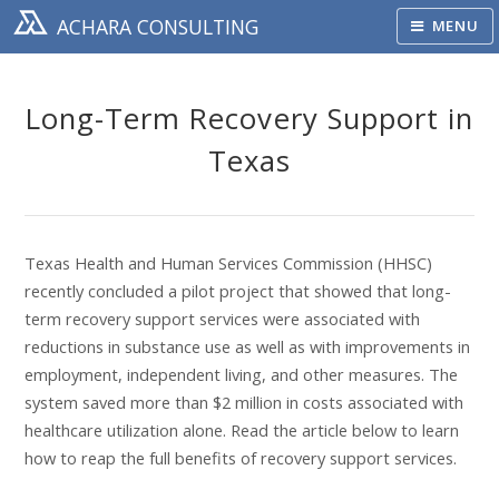
ACHARA CONSULTING
MENU
Long-Term Recovery Support in
Texas
Texas Health and Human Services Commission (HHSC)
recently concluded a pilot project that showed that long-
term recovery support services were associated with
reductions in substance use as well as with improvements in
employment, independent living, and other measures. The
system saved more than $2 million in costs associated with
healthcare utilization alone. Read the article below to learn
how to reap the full benefits of recovery support services.